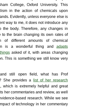
ham College, Oxford University. This
lism in the action of chemicals upon
ands. Evidently, unless everyone else is
erent way to me, it does not introduce any
to the body. Therefore, any changes in
to the brain changing its own rates of
on of different amounts of chemical
rain is a wonderful thing and
adapts
things
asked of it, with areas changing
on. This is something we still know very
and still open field, what has Prof
n? She provides a
list of her research
e
, which is extremely helpful and great
lists her commentaries and review, as well
 evidence-based research. While we see
impact of technology in her commentary