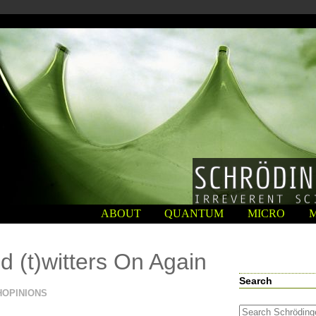
ABOUT
QUANTUM
MICRO
d (t)witters On Again
Search
HOPINIONS