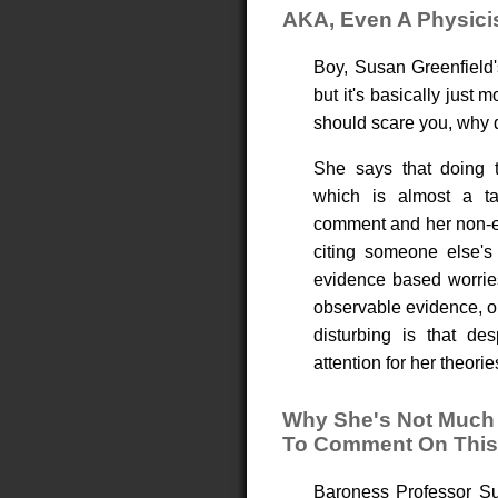
AKA, Even A Physici
Boy, Susan Greenfield'
but it's basically just
should scare you, why d
She says that doing t
which is almost a tau
comment and her non-ev
citing someone else's
evidence based worries
observable evidence, or
disturbing is that des
attention for her theorie
Why She's Not Much 
To Comment On This
Baroness Professor Sus