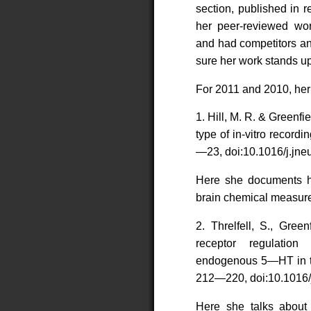
section, published in r
her peer-reviewed wor
and had competitors an
sure her work stands up
For 2011 and 2010, her 
1. Hill, M. R. & Green
type of in-vitro recor
—23, doi:10.1016/j.jne
Here she documents h
brain chemical measur
2. Threlfell, S., Gre
receptor regulatio
endogenous 5—HT in th
212—220, doi:10.1016/
Here she talks about