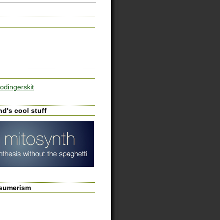
odingerskit
d's cool stuff
sumerism