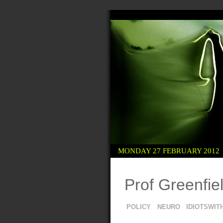
 KITTEN
R EVERYONE
MONDAY 27 FEBRUARY 2012
Prof Greenfiel
POLICY
NEURO
IDIOTSWIT