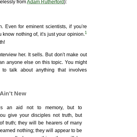
elessly from
Adam Rutherford
):
on. Even for eminent scientists, if you're
1
u know nothing of, it's just your opinion.
th!
erview her. It sells. But don't make out
han anyone else on this topic. You might
o talk about anything that involves
Ain't New
 is an aid not to memory, but to
u give your disciples not truth, but
f truth; they will be hearers of many
learned nothing; they will appear to be