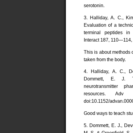
serotonin.
3. Halliday, A. C., Ki
Evaluation of a techni
terminal peptides 
Interact 187, 110—114, 
This is about methods 
taken from the body.
4. Halliday, A. C., D
Dommett, E. J. T
neurotransmitter ph
resources. Adv
doi:10.1152/advan.000
Good ways to teach stu
5. Dommett, E. J., Devo
M. S. & Greenfield, S.