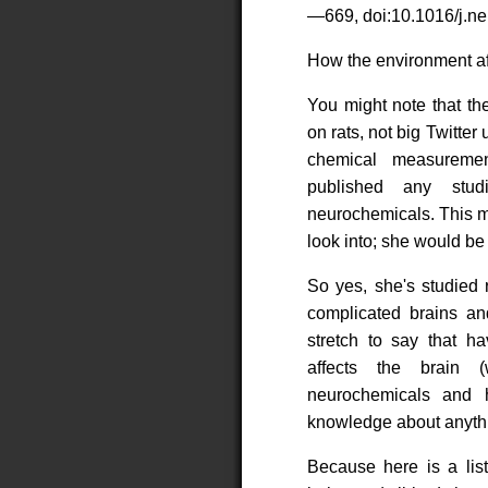
—669, doi:10.1016/j.ne
How the environment aff
You might note that th
on rats, not big Twitter
chemical measureme
published any stud
neurochemicals. This m
look into; she would be 
So yes, she's studied 
complicated brains and
stretch to say that h
affects the brain (
neurochemicals and 
knowledge about anythin
Because here is a lis