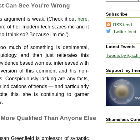
st Can See You're Wrong
Subscribe
s argument is weak. (Check it out
here
,
RSS feed
 more of her 'modern tech scares me and it
Twitter feed
o I think so? Because I'm me.')
Latest Tweets
oo much of something is detrimental,
tology, and then just reiterates this
Tweets by @schr
idence based worries, interleaved with
Support my frien
 version of this comment and his non-
. Conspicuously lacking are any facts,
 indications of trends — and particularly
pite this, she is continuing to garner
s.
More Qualified Than Anyone Else
Shameless Con
an Greenfield is professor of synaptic