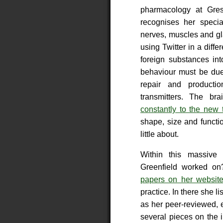
pharmacology at Gres
recognises her specia
nerves, muscles and gl
using Twitter in a diff
foreign substances in
behaviour must be due 
repair and producti
transmitters. The b
constantly to the new 
shape, size and functi
little about.
Within this massive 
Greenfield worked o
papers on her websit
practice. In there she 
as her peer-reviewed,
several pieces on the 