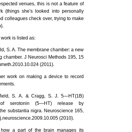
espected venues, this is not a feature of
k (things she's looked into personally
d colleagues check over, trying to make
).
work is listed as:
field, S. A. The membrane chamber: a new
ding chamber. J Neurosci Methods 195, 15
umeth.2010.10.024 (2011).
er work on making a device to record
ements.
enfield, S. A. & Cragg, S. J. 5—HT(1B)
n of serotonin (5—HT) release by
e substantia nigra. Neuroscience 165,
j.neuroscience.2009.10.005 (2010).
 how a part of the brain manages its