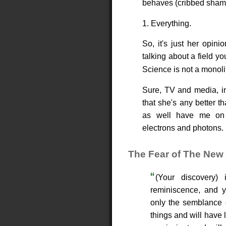
behaves (cribbed sham
1. Everything.
So, it's just her opini
talking about a field yo
Science is not a monoli
Sure, TV and media, int
that she's any better t
as well have me on t
electrons and photons.
The Fear of The New 
(Your discovery)
reminiscence, and yo
only the semblance o
things and will have 