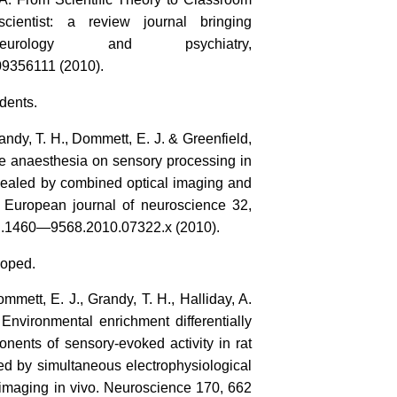
cientist: a review journal bringing
neurology and psychiatry,
9356111 (2010).
dents.
randy, T. H., Dommett, E. J. & Greenfield,
ane anaesthesia on sensory processing in
revealed by combined optical imaging and
e European journal of neuroscience 32,
j.1460—9568.2010.07322.x (2010).
doped.
ommett, E. J., Grandy, T. H., Halliday, A.
 Environmental enrichment differentially
onents of sensory‐evoked activity in rat
led by simultaneous electrophysiological
 imaging in vivo. Neuroscience 170, 662