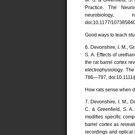
Practice. The Neuros
neurobiology, 
doi:10.1177/107385840
Good ways to teach stu
6. Devonshire, I. M., G
S. A. Effects of ureth
the rat barrel cortex 
electrophysiology. Th
786—797, doi:10.1111/
How rats sense when 
7. Devonshire, I. M., D
C. & Greenfield, S. A.
modifies specific comp
barrel cortex as revea
recordings and optical