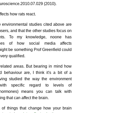
uroscience.2010.07.029 (2010).
ects how rats react.
e environmental studies cited above are
 users, and that the other studies focus on
nts. To my knowledge, noone has
ies of how social media affects
ight be something Prof Greenfield could
very qualified.
related areas. But bearing in mind how
 behaviour are, I think it's a bit of a
aving studied the way the environment
with specific regard to levels of
hormones) means you can talk with
g that can affect the brain.
t of things that change how your brain