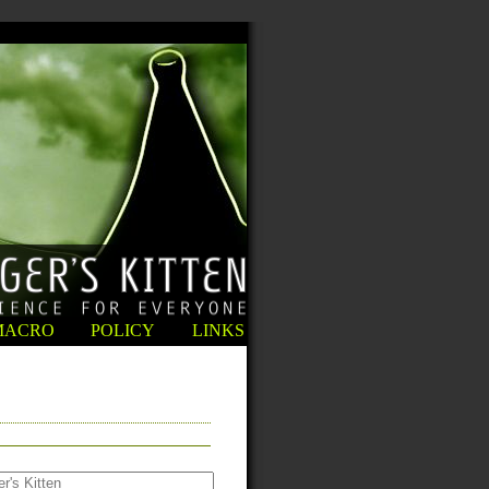
MACRO
POLICY
LINKS