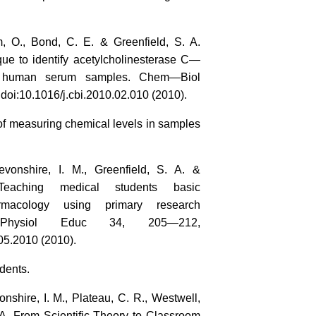
m, O., Bond, C. E. & Greenfield, S. A.
que to identify acetylcholinesterase C—
in human serum samples. Chem—Biol
doi:10.1016/j.cbi.2010.02.010 (2010).
of measuring chemical levels in samples
evonshire, I. M., Greenfield, S. A. &
eaching medical students basic
armacology using primary research
 Physiol Educ 34, 205—212,
05.2010 (2010).
dents.
nshire, I. M., Plateau, C. R., Westwell,
 A. From Scientific Theory to Classroom